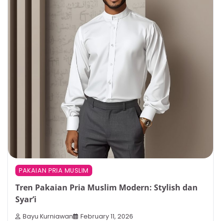
PAKAIAN PRIA MUSLIM
Tren Pakaian Pria Muslim Modern: Stylish dan
Syar’i
Bayu Kurniawan
February 11, 2026