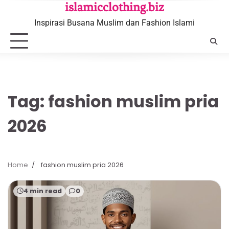
Skip
islamicclothing.biz
to
Inspirasi Busana Muslim dan Fashion Islami
content
Tag:
fashion muslim pria
2026
Home
fashion muslim pria 2026
4 min read
0