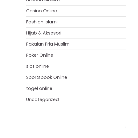
Casino Online
Fashion Islami
Hijab & Aksesori
Pakaian Pria Muslim
Poker Online
slot online
Sportsbook Online
togel online
Uncategorized