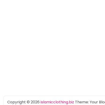
Copyright © 2026
islamicclothing.biz
Theme: Your Blo