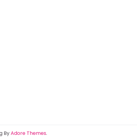
g By
Adore Themes
.