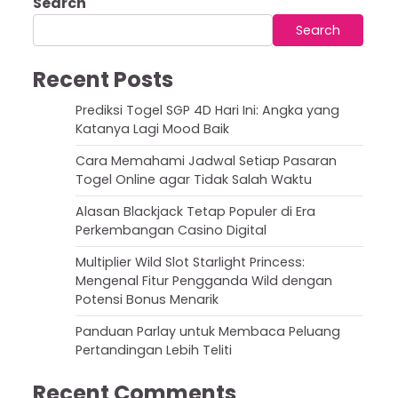
Search
Search
Recent Posts
Prediksi Togel SGP 4D Hari Ini: Angka yang
Katanya Lagi Mood Baik
Cara Memahami Jadwal Setiap Pasaran
Togel Online agar Tidak Salah Waktu
Alasan Blackjack Tetap Populer di Era
Perkembangan Casino Digital
Multiplier Wild Slot Starlight Princess:
Mengenal Fitur Pengganda Wild dengan
Potensi Bonus Menarik
Panduan Parlay untuk Membaca Peluang
Pertandingan Lebih Teliti
Recent Comments