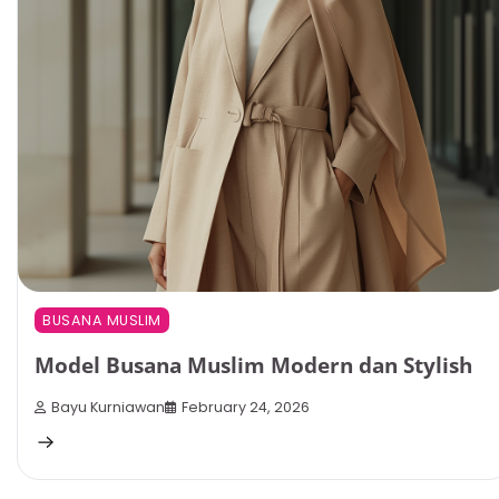
BUSANA MUSLIM
Model Busana Muslim Modern dan Stylish
Bayu Kurniawan
February 24, 2026