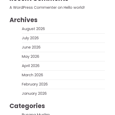
A WordPress Commenter
on
Hello world!
Archives
August 2026
July 2026
June 2026
May 2026
April 2026
March 2026
February 2026
January 2026
Categories
Busana Muslim