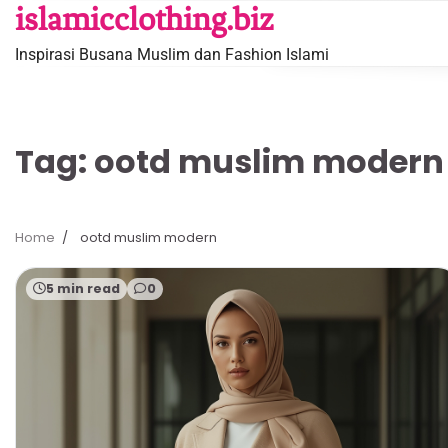
Skip
islamicclothing.biz
to
Inspirasi Busana Muslim dan Fashion Islami
content
Tag:
ootd muslim modern
Home
ootd muslim modern
5 min read
0