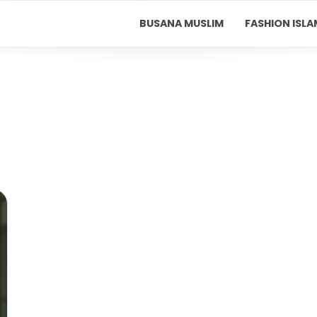
BUSANA MUSLIM
FASHION ISLA