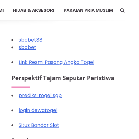
MI
HIJAB & AKSESORI
PAKAIAN PRIA MUSLIM
sbobet88
sbobet
Link Resmi Pasang Angka Togel
Perspektif Tajam Seputar Peristiwa
prediksi togel sgp
login dewatogel
Situs Bandar Slot