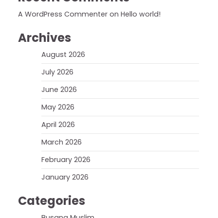
A WordPress Commenter
on
Hello world!
Archives
August 2026
July 2026
June 2026
May 2026
April 2026
March 2026
February 2026
January 2026
Categories
Busana Muslim