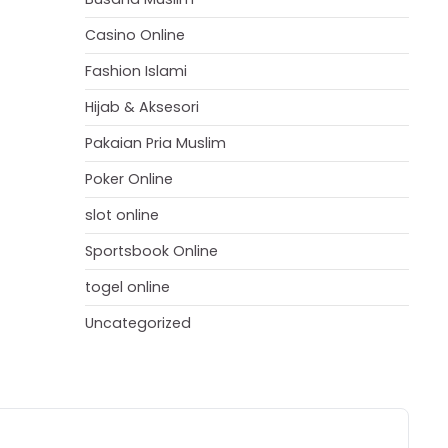
Casino Online
Fashion Islami
Hijab & Aksesori
Pakaian Pria Muslim
Poker Online
slot online
Sportsbook Online
togel online
Uncategorized