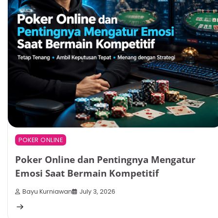
POKER ONLINE
Poker Online dan Pentingnya Mengatur
Emosi Saat Bermain Kompetitif
Bayu Kurniawan
July 3, 2026