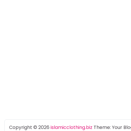
Copyright © 2026
islamicclothing.biz
Theme: Your Blo