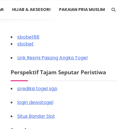
MI
HIJAB & AKSESORI
PAKAIAN PRIA MUSLIM
sbobet88
sbobet
Link Resmi Pasang Angka Togel
Perspektif Tajam Seputar Peristiwa
prediksi togel sgp
login dewatogel
Situs Bandar Slot