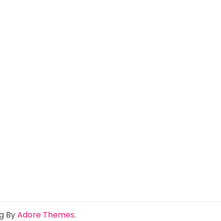
g By
Adore Themes
.